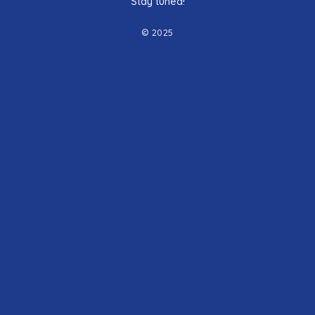
Stay tuned!
© 2025