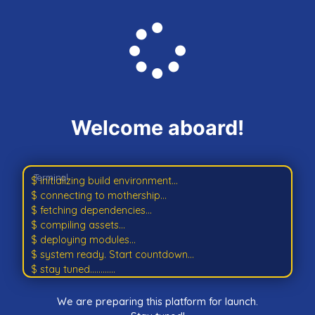
Welcome aboard!
$ initializing build environment...
$ connecting to mothership...
$ fetching dependencies...
$ compiling assets...
$ deploying modules...
$ system ready. Start countdown...
$ stay tuned............
We are preparing this platform for launch.